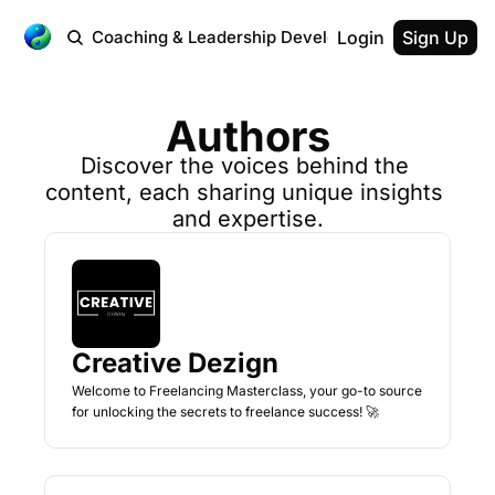
 Workplace
Coaching & Leadership Development
Login
Testimonial
Sign Up
Authors
Discover the voices behind the 
content, each sharing unique insights 
and expertise.
Creative Dezign
Welcome to Freelancing Masterclass, your go-to source 
for unlocking the secrets to freelance success! 🚀