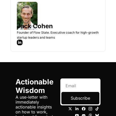
Jack Cohen
Founder of Flow State. Executive coach for high-growth 
startup leaders and teams
Actionable 
Wisdom
A use-letter with 
Subscribe
immediately 
actionable insights 
on how to work, 