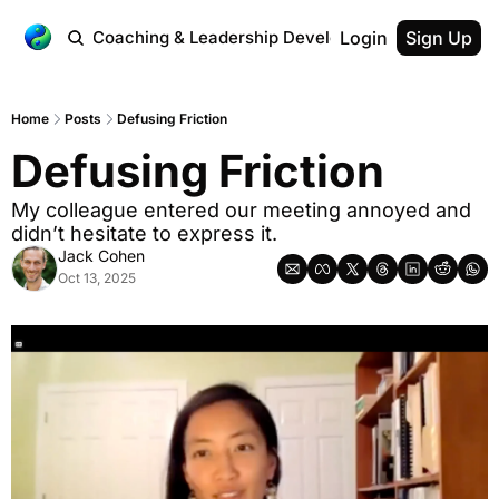
 Workplace
Coaching & Leadership Development
Login
Testimonial
Sign Up
Home
Posts
Defusing Friction
Defusing Friction
My colleague entered our meeting annoyed and 
didn’t hesitate to express it.
Jack Cohen
Oct 13, 2025