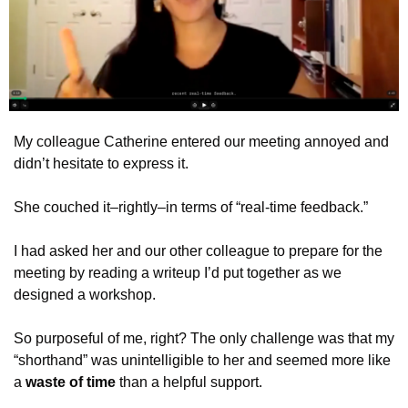
My colleague Catherine entered our meeting annoyed and 
didn’t hesitate to express it.
She couched it–rightly–in terms of “real-time feedback.”
I had asked her and our other colleague to prepare for the 
meeting by reading a writeup I’d put together as we 
designed a workshop.
So purposeful of me, right? The only challenge was that my 
“shorthand” was unintelligible to her and seemed more like 
a 
waste of time
 than a helpful support.