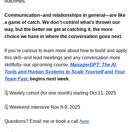
outcomes.
Communication–and relationships in general—are like 
a game of catch. We don’t control what’s thrown our 
way, but the better we get at catching it, the more 
choice we have in where the conversation goes next.
If you’re curious to learn more about how to build and apply 
this skill–and lead meetings and any conversation more 
skillfully–our upcoming course, 
ManagerGPT: The AI 
Tools and Human Systems to Scale Yourself and Your 
Team Fast
, begins next week
. 
🗓️ Weekly cohort (for one month) starting Oct 21, 2025
🗓️ Weekend intensive Nov 8-9, 2025
Questions? Email me or book a call 
here
.