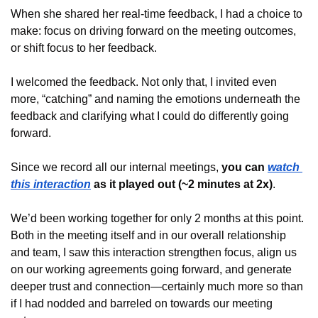
When she shared her real-time feedback, I had a choice to 
make: focus on driving forward on the meeting outcomes, 
or shift focus to her feedback.
I welcomed the feedback. Not only that, I invited even 
more, “catching” and naming the emotions underneath the 
feedback and clarifying what I could do differently going 
forward.
Since we record all our internal meetings, 
you can 
watch 
this interaction
 as it played out (~2 minutes at 2x)
.
We’d been working together for only 2 months at this point. 
Both in the meeting itself and in our overall relationship 
and team, I saw this interaction strengthen focus, align us 
on our working agreements going forward, and generate 
deeper trust and connection—certainly much more so than 
if I had nodded and barreled on towards our meeting 