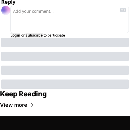
Reply
Login
or
Subscribe
to participate
Keep Reading
View more