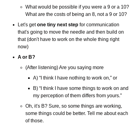
What would be possible if you were a 9 or a 10? 
What are the costs of being an 8, not a 9 or 10?
Let's get 
one tiny next step
 for communication 
that's going to move the needle and then build on 
that (don't have to work on the whole thing right 
now)
A or B?
(After listening) Are you saying more 
A) “I think I have nothing to work on,” or 
B) “I think I have some things to work on and 
my perception of them differs from yours.”
Oh, it's B? Sure, so some things are working, 
some things could be better. Tell me about each 
of those.