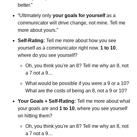
better.”
“Ultimately only 
your goals for yourself
 as a 
communicator will drive change, not mine. Tell me 
more about yours.”
Self-Rating:
 Tell me more about how you see 
yourself as a communicator right now. 
1 to 10
, 
where do you see yourself? 
Oh, you think you're an 8? Tell me why an 8, not 
a 7 not a 9…
What would be possible if you were a 9 or a 10? 
What are the costs of being an 8, not a 9 or 10?
Your Goals + Self-Rating:
 Tell me more about what 
your goals are and 
1 to 10
, where you see yourself 
on hitting them? 
Oh, you think you're an 8? Tell me why an 8, not 
a 7 not a 9…