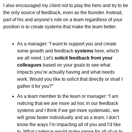
I also encouraged my client not to play the hero and try to be 
the only source of feedback, even as the founder. Instead, 
part of his and anyone's role on a team regardless of your 
position is to create systems that make the team better.
As a manager: “I want to support you and create 
some growth and feedback 
systems
 here, which 
we all need. Let's 
solicit feedback from your 
colleagues
 based on your goals to see what 
impacts you’re actually having and what needs 
work. Would you like to solicit that directly or shall I 
gather it for you?”
As a team member to the team or manager: “I am 
noticing that we are more ad hoc in our feedback 
systems and I think if we get more systematic, we 
will grow faster individually and as a team. I don’t 
know the ways I’m impacting all of you and I’d like 
to. What cadence would make sense for all of us to 