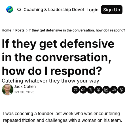
 Workplace
Coaching & Leadership Development
Login
Testimonial
Sign Up
Home
Posts
If they get defensive in the conversation, how do I respond?
If they get defensive 
in the conversation, 
how do I respond?
Catching whatever they throw your way
Jack Cohen
Oct 30, 2025
I was coaching a founder last week who was encountering 
repeated friction and challenges with a woman on his team. 