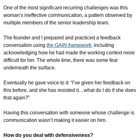
One of the most significant recurring challenges was this 
woman's ineffective communication, a pattern observed by 
multiple members of the senior leadership team. 
The founder and I prepared and practiced a feedback 
conversation using 
the GAIN framework
, including 
acknowledging how he had made the working context more 
difficult for her. The whole time, there was some fear 
underneath the surface.
Eventually he gave voice to it: “I’ve given her feedback on 
this before, and she has resisted it…what do I do if she does 
that again?”
Having this conversation with someone whose challenge is 
communication wasn’t making it easier on him.
How do you deal with defensiveness?