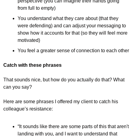
perspective (you can imagine their hands going 
from full to empty)
You understand what they care about (that they 
were defending) and can adjust your messaging to 
show how it accounts for that (so they will feel more 
motivated)
You feel a greater sense of connection to each other
Catch with these phrases
That sounds nice, but how do you actually do that? What 
can you say?
Here are some phrases I offered my client to catch his 
colleague’s resistance:
“It sounds like there are some parts of this that aren't 
landing with you, and I want to understand that 