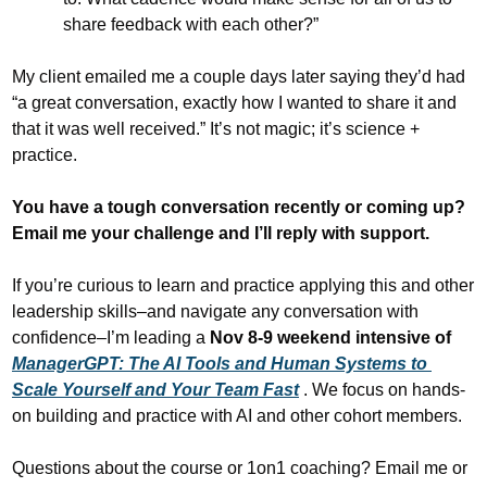
share feedback with each other?”
My client emailed me a couple days later saying they’d had 
“a great conversation, exactly how I wanted to share it and 
that it was well received.” It’s not magic; it’s science + 
practice.
You have a tough conversation recently or coming up? 
Email me your challenge and I’ll reply with support.
If you’re curious to learn and practice applying this and other 
leadership skills–and navigate any conversation with 
confidence–I’m leading a 
Nov 8-9 weekend intensive of 
ManagerGPT: The AI Tools and Human Systems to 
Scale Yourself and Your Team Fast
. We focus on hands-
on building and practice with AI and other cohort members.
Questions about the course or 1on1 coaching? Email me or 