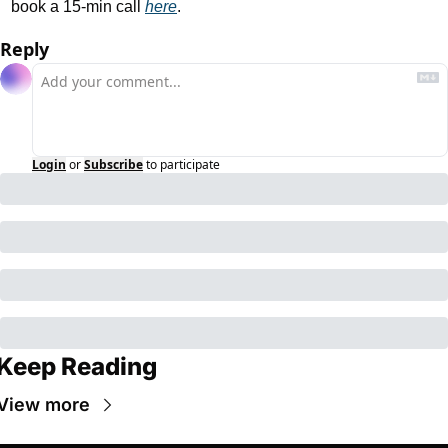
book a 15-min call 
here
.
Reply
Login
or
Subscribe
to participate
Keep Reading
View more