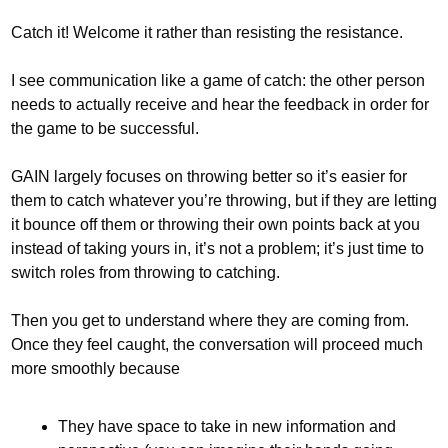
Catch it! Welcome it rather than resisting the resistance.
I see communication like a game of catch: the other person 
needs to actually receive and hear the feedback in order for 
the game to be successful. 
GAIN largely focuses on throwing better so it’s easier for 
them to catch whatever you’re throwing, but if they are letting 
it bounce off them or throwing their own points back at you 
instead of taking yours in, it’s not a problem; it’s just time to 
switch roles from throwing to catching.
Then you get to understand where they are coming from. 
Once they feel caught, the conversation will proceed much 
more smoothly because 
They have space to take in new information and 