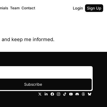
nials
Team
Contact
Login
Sign Up
y, and keep me informed.
Subscribe