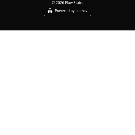
© 2026 Flow State.
Powered by beehiiv