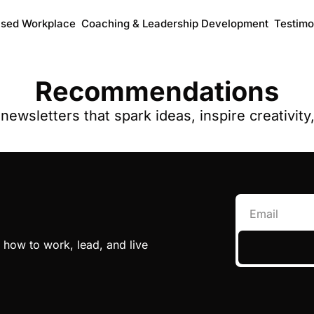
ased Workplace
Coaching & Leadership Development
Testimo
Recommendations
ewsletters that spark ideas, inspire creativit
 how to work, lead, and live 