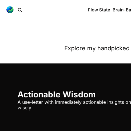
Flow State
Brain-B
Explore my handpicked n
Actionable Wisdom
A use-letter with immediately actionable insights on
wisely